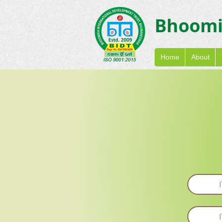
Bhoom
Home
About