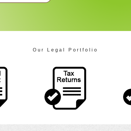
Our Legal Portfolio