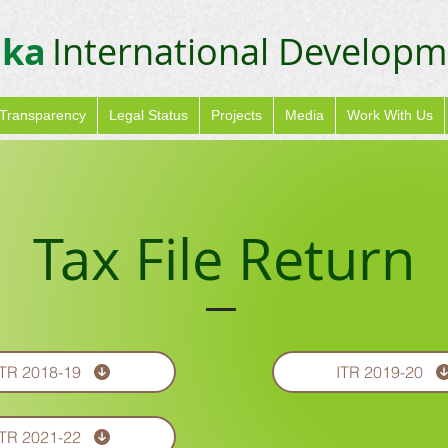
ika
International Developm
Transparency
Legal Status
Projects
Media
Work With Us
Tax File Return
ITR 2018-19
ITR 2019-20
ITR 2021-22