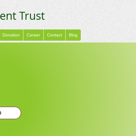
ent Trust
Donation
Career
Contact
Blog