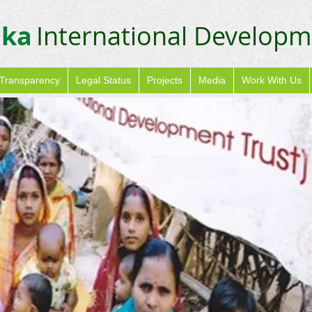
ika
International Developm
Transparency
Legal Status
Projects
Media
Work With Us