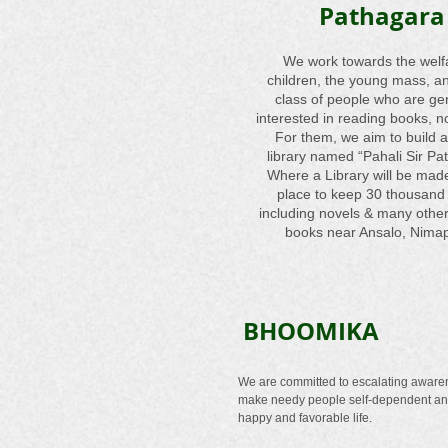
Pathagara
We work towards the welf
children, the young mass, a
class of people who are ge
interested in reading books, no
For them, we aim to build a
library named “Pahali Sir Pa
Where a Library will be mad
place to keep 30 thousand
including novels & many other
books near Ansalo, Nima
BHOOMIKA
We are committed to escalating aware
make needy people self-dependent a
happy and favorable life.