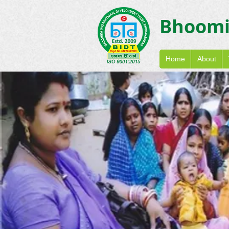
Bhoom
Home
About