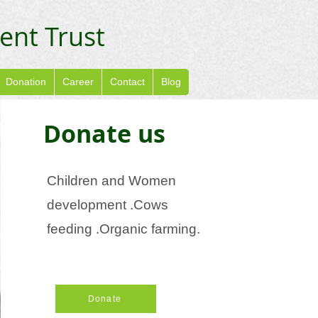
ent Trust
Donation
Career
Contact
Blog
Donate us
Children and Women
development .Cows
feeding .Organic farming.
Donate