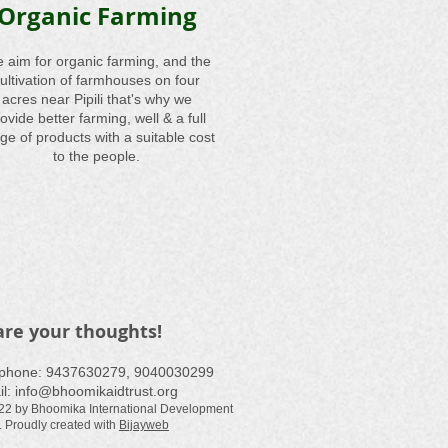
Organic Farming
 aim for organic farming, and the
ultivation of farmhouses on four
acres near Pipili that's why we
ovide better farming, well & a full
ge of products with a suitable cost
to the people.
are your thoughts!
ephone: ​9437630279, 9040030299
il:
info@bhoomikaidtrust.org
22 by Bhoomika International Development
. Proudly created with
Bijayweb