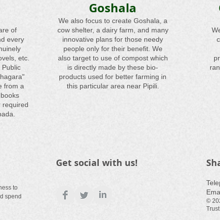
Goshala
We also focus to create Goshala, a
are of
cow shelter, a dairy farm, and many
We
nd every
innovative plans for those needy
c
nuinely
people only for their benefit. We
vels, etc.
also target to use of compost which
pr
 Public
is directly made by these bio-
ran
thagara"
products used for better farming in
e from a
this particular area near Pipili.
 books
 required
pada.
Get social with us!
Sh
​Tel
ness to
Ema
nd spend
© 20
Trust