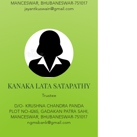
MANCESWAR, BHUBANESWAR-751017
jayantkuswain@gmail.com
KANAKA LATA SATAPATHY
Trustee
D/O- KRUSHNA CHANDRA PANDA
PLOT NO-4265, GADAKAN PATRA SAHI,
MANCESWAR, BHUBANESWAR-751017
ngmsbank@gmail.com