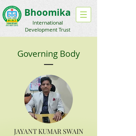
Bhoomika
International
Development Trust
Governing Body
JAYANT KUMAR SWAIN