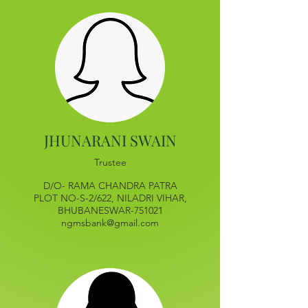
JHUNARANI SWAIN
Trustee
D/O- RAMA CHANDRA PATRA
PLOT NO-S-2/622, NILADRI VIHAR,
BHUBANESWAR-751021
ngmsbank@gmail.com