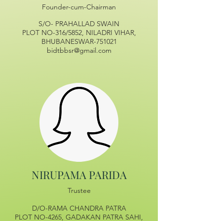
Founder-cum-Chairman
S/O- PRAHALLAD SWAIN
PLOT NO-316/5852, NILADRI VIHAR,
BHUBANESWAR-751021
bidtbbsr@gmail.com
NIRUPAMA PARIDA
Trustee
D/O-RAMA CHANDRA PATRA
PLOT NO-4265, GADAKAN PATRA SAHI,