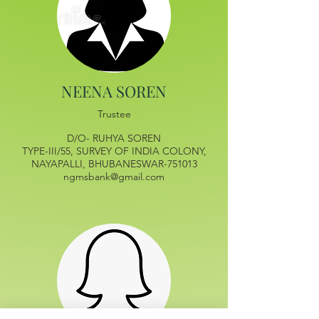
NEENA SOREN
Trustee
D/O- RUHYA SOREN
TYPE-III/55, SURVEY OF INDIA COLONY,
NAYAPALLI, BHUBANESWAR-751013
ngmsbank@gmail.com