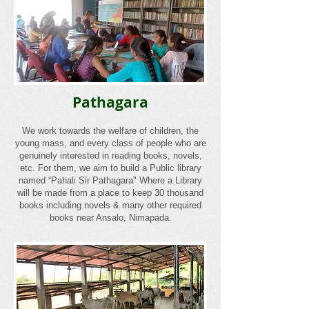
Pathagara
We work towards the welfare of children, the
young mass, and every class of people who are
genuinely interested in reading books, novels,
etc. For them, we aim to build a Public library
named “Pahali Sir Pathagara" Where a Library
will be made from a place to keep 30 thousand
books including novels & many other required
books near Ansalo, Nimapada.