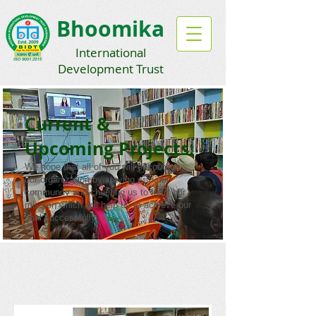
Bhoomika
International
Development Trust
Current &
Upcoming Projects:
We hope that all of you will encourage
our organization by staying with our
community and cheering us to fulfill our
mission which will help us to achieve our
goal successfully.