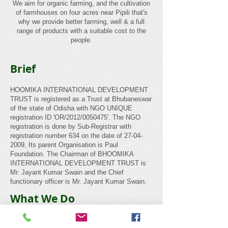
We aim for organic farming, and the cultivation
of farmhouses on four acres near Pipili that's
why we provide better farming, well & a full
range of products with a suitable cost to the
people.
Brief
HOOMIKA INTERNATIONAL DEVELOPMENT
TRUST is registered as a Trust at Bhubaneswar
of the state of Odisha with NGO UNIQUE
registration ID 'OR/2012/0050475'. The NGO
registration is done by Sub-Registrar with
registration number 634 on the date of
27-04-
2009
, Its parent Organisation is Paul
Foundation. The Chairman of BHOOMIKA
INTERNATIONAL DEVELOPMENT TRUST is
Mr. Jayant Kumar Swain and the Chief
functionary officer is Mr. Jayant Kumar Swain.
What We Do
Non-Governmental Organizations in India have