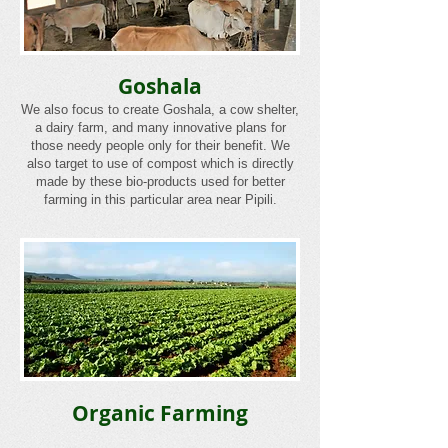
Goshala
We also focus to create Goshala, a cow shelter,
a dairy farm, and many innovative plans for
those needy people only for their benefit. We
also target to use of compost which is directly
made by these bio-products used for better
farming in this particular area near Pipili.
Organic Farming